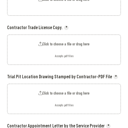
Contractor Trade License Copy.
*
Click to choose a file or drag here
Accepts .pdf files
Trial Pit Location Drawing Stamped by Contractor-PDF File
*
Click to choose a file or drag here
Accepts .pdf files
Contractor Appointment Letter by the Service Provider
*