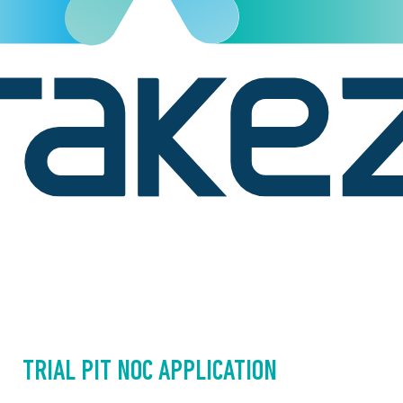
TRIAL PIT NOC APPLICATION