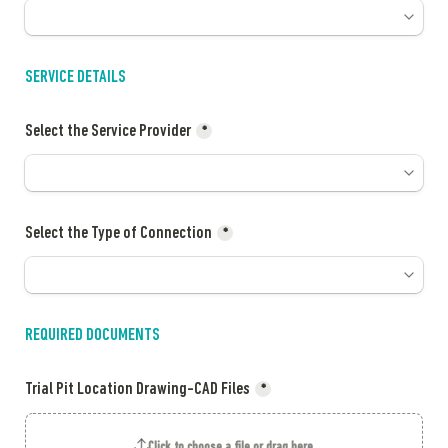
SERVICE DETAILS
Select the Service Provider
*
Select the Type of Connection
*
REQUIRED DOCUMENTS 
Trial Pit Location Drawing-CAD Files
*
Click to choose a file or drag here