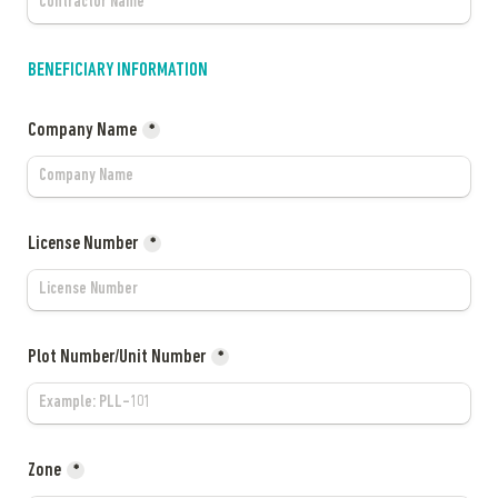
BENEFICIARY INFORMATION
Company Name
*
License Number
*
Plot Number/Unit Number
*
Zone
*