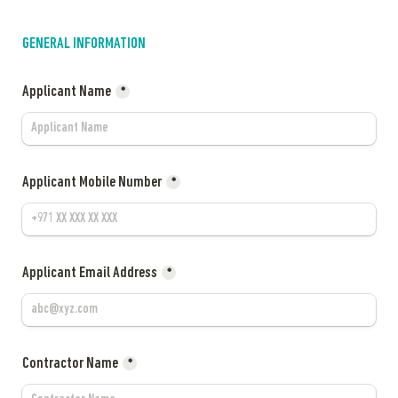
GENERAL INFORMATION
Applicant Name
*
Applicant Mobile Number
*
Applicant Email Address
*
Contractor Name
*