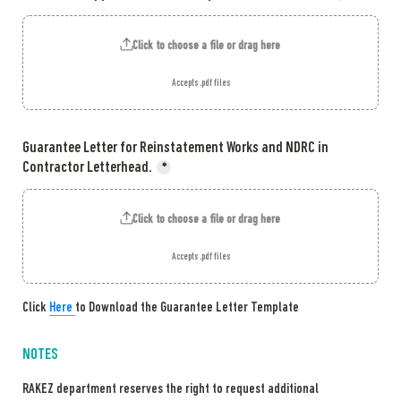
Click to choose a file or drag here
Accepts .pdf files
Guarantee Letter for Reinstatement Works and NDRC in 
Contractor Letterhead.
*
Click to choose a file or drag here
Accepts .pdf files
Cli
ck 
Here 
to
 Download the Guarantee Letter Template
NOTES
RAKEZ department reserves the right to request additional 