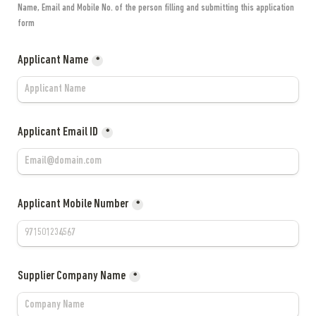
Name, Email and Mobile No. of the person filling and submitting this application 
form
Applicant Name
*
Applicant Email ID
*
Applicant Mobile Number
*
Supplier Company Name
*