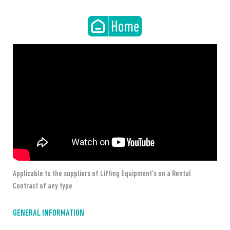
Applicable to the suppliers of Lifting Equipment's on a Rental 
Contract of any type
GENERAL INFORMATION