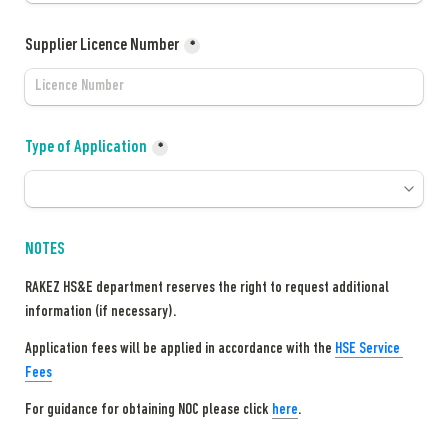
Supplier Licence Number
*
Type of Application
*
NOTES
RAKEZ HS&E department reserves the right to request additional 
information (if necessary).
Application fees will be applied in accordance with the 
HSE Service 
Fees
For guidance for obtaining NOC please click 
here
.