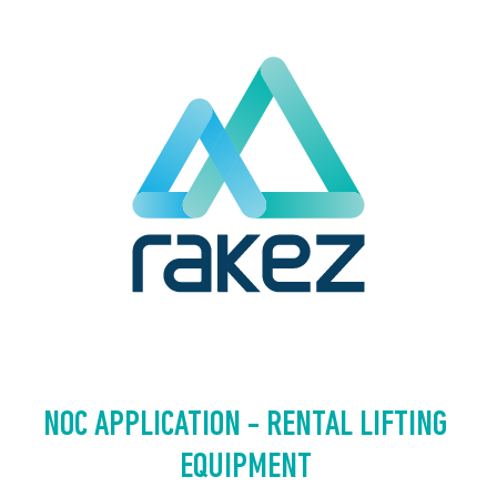
NOC APPLICATION - RENTAL LIFTING 
EQUIPMENT 