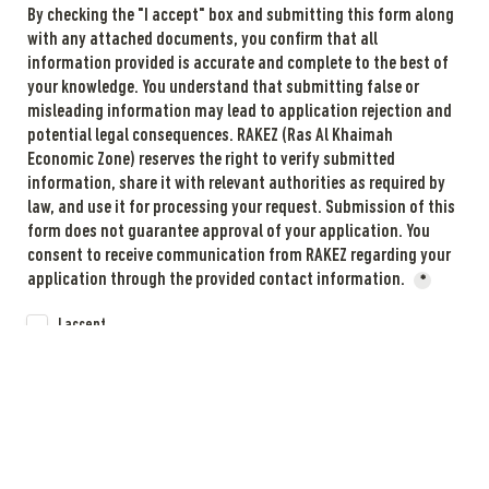
By checking the "I accept" box and submitting this form along 
with any attached documents, you confirm that all 
information provided is accurate and complete to the best of 
your knowledge. You understand that submitting false or 
misleading information may lead to application rejection and 
potential legal consequences. RAKEZ (Ras Al Khaimah 
Economic Zone) reserves the right to verify submitted 
information, share it with relevant authorities as required by 
law, and use it for processing your request. Submission of this 
form does not guarantee approval of your application. You 
consent to receive communication from RAKEZ regarding your 
application through the provided contact information. 
*
I accept