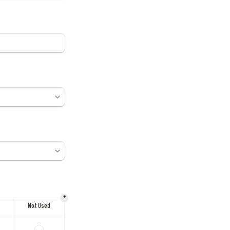
*
Not Used