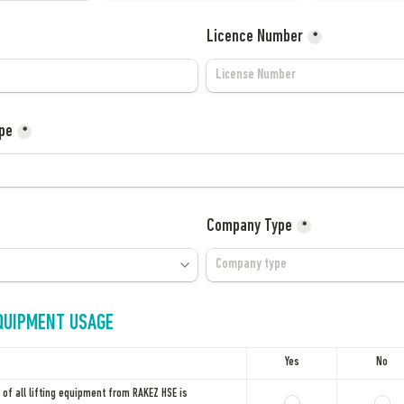
Licence Number
*
pe
*
Company Type
*
EQUIPMENT USAGE
Yes
No
of all lifting equipment from RAKEZ HSE is 