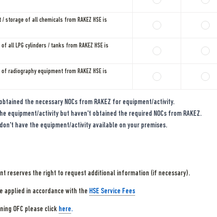
 / storage of all chemicals from RAKEZ HSE is 
of all LPG cylinders / tanks from RAKEZ HSE is 
 of radiography equipment from RAKEZ HSE is 
obtained the necessary NOCs from RAKEZ for equipment/activity.
he equipment/activity but haven't obtained the required NOCs from RAKEZ.
don't have the equipment/activity available on your premises.
 reserves the right to request additional information (if necessary).
be applied in accordance with the 
HSE Service Fees
ning OFC please click 
here
.