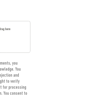
 drag here
ments, you 
owledge. You 
jection and 
t to verify 
t for processing 
. You consent to 
ontact 