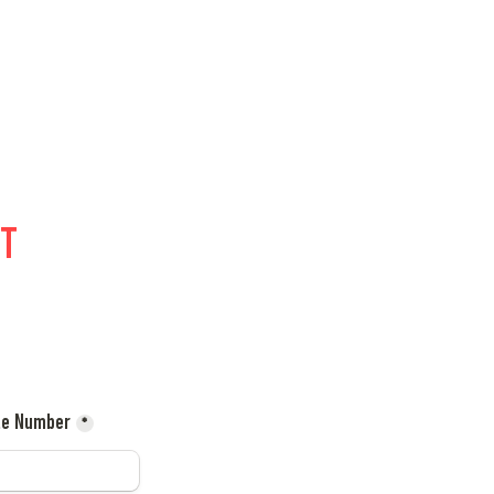
T 
le Number
*