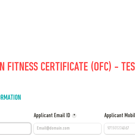
 FITNESS CERTIFICATE (OFC) - TES
ORMATION
Applicant Email ID
Applicant Mobi
*