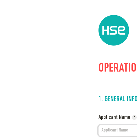
OPERATION
1. GENERAL INF
Applicant Name
*