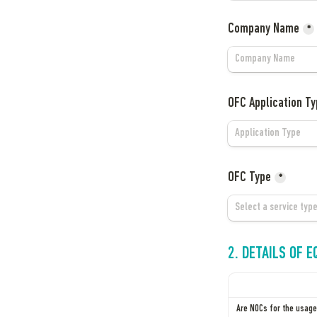
Company Name
*
OFC Application Ty
OFC Type
*
2. DETAILS OF 
Are NOCs for the usage 