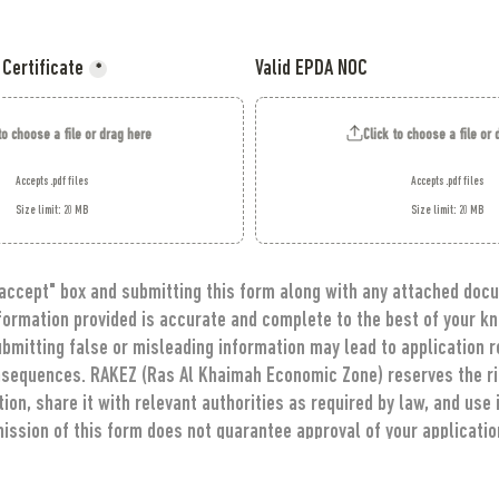
 Certificate
Valid EPDA NOC
*
to choose a file or drag here
Click to choose a file or
Accepts .pdf files
Accepts .pdf files
Size limit: 20 MB
Size limit: 20 MB
 accept" box and submitting this form along with any attached docu
nformation provided is accurate and complete to the best of your kn
bmitting false or misleading information may lead to application re
nsequences. RAKEZ (Ras Al Khaimah Economic Zone) reserves the righ
on, share it with relevant authorities as required by law, and use i
ission of this form does not guarantee approval of your application
ion from RAKEZ regarding your application through the provided c