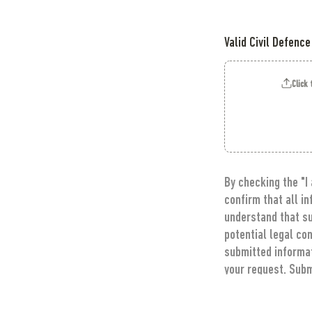
Valid Civil Defence
Click 
By checking the "I
confirm that all i
understand that su
potential legal co
submitted informati
your request. Subm
receive communicat
information.