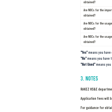
obtained?
Are NOCs for the import
Are NOCs for the usage 
obtained?
Are NOCs for the usage
obtained?
"Yes"
 means you have 
"No"
 means you have t
"Not Used"
 means you 
3. NOTES
RAKEZ HS&E department
Application fees will 
For guidance for obtai