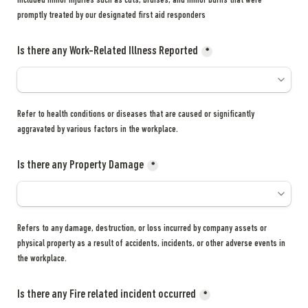
included minor injuries such as cuts, bruises, and minor burns that were 
promptly treated by our designated first aid responders
Is there any Work-Related Illness Reported
*
Refer to health conditions or diseases that are caused or significantly 
aggravated by various factors in the workplace.
Is there any Property Damage
*
Refers to any damage, destruction, or loss incurred by company assets or 
physical property as a result of accidents, incidents, or other adverse events in 
the workplace.
Is there any Fire related incident occurred
*