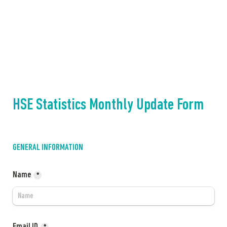
HSE Statistics Monthly Update Form
GENERAL INFORMATION
Name
*
Email ID