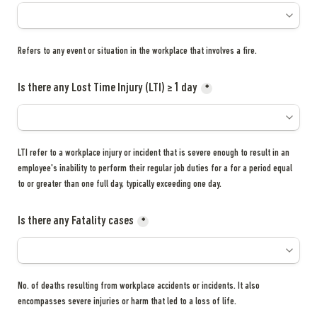
Refers to any event or situation in the workplace that involves a fire.
Is there any Lost Time Injury (LTI) ≥ 1 day
*
LTI refer to a workplace injury or incident that is severe enough to result in an 
employee's inability to perform their regular job duties for a for a period equal 
to or greater than one full day, typically exceeding one day.
Is there any Fatality cases
*
No. of deaths resulting from workplace accidents or incidents. It also 
encompasses severe injuries or harm that led to a loss of life.