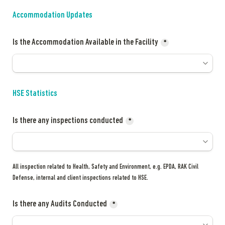
Accommodation Updates
Is the Accommodation Available in the Facility
*
HSE Statistics
Is there any inspections conducted
*
All inspection related to Health, Safety and Environment, e.g. EPDA, RAK Civil 
Defense, internal and client inspections related to HSE.
Is there any Audits Conducted
*