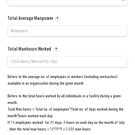
Total Average Manpower
*
Total Manhours Worked 
*
Refers to the average no. of employees or workers (including contractors) 
available in an organization during the given month.
Refers to the total hours worked by all individuals in a facility during a given 
Total Man hours = Total no. of employees*Total no. of days worked during the 
If 10 employees worked  for 25 days, 8 hours on each day on the month of July 
, then the total man hours = 10*25*8 = 2,000 man hours