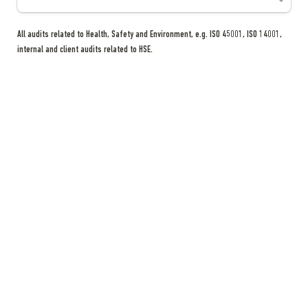
All audits related to Health, Safety and Environment, e.g. ISO 45001, ISO 14001, 
internal and client audits related to HSE.
HSE Training Related Updates
How many trainings conducted
*
All trainings related to Health, Safety and Environment, e.g. EPDA training, RAK 
Civil Defense Training, internal and external trainings related to HSE.
NOTES
RAKEZ HS&E department reserves the right to request additional 
information (if necessary).