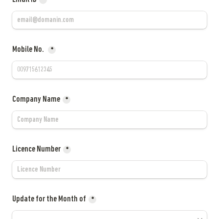
*
Mobile No. 
*
Company Name
*
Licence Number
*
Update for the Month of
*