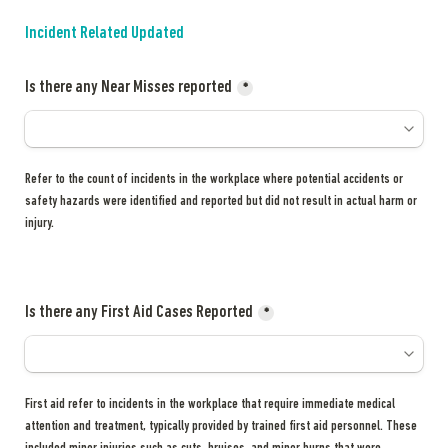
Incident Related Updated
Is there any Near Misses reported
*
Refer to the count of incidents in the workplace where potential accidents or 
safety hazards were identified and reported but did not result in actual harm or 
injury.
Is there any First Aid Cases Reported
*
First aid refer to incidents in the workplace that require immediate medical 
attention and treatment, typically provided by trained first aid personnel. These 