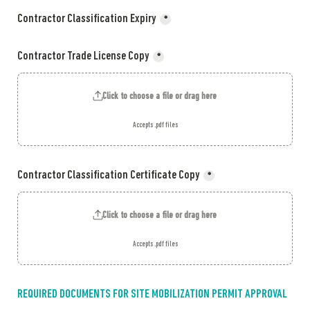
Contractor Classification Expiry
*
Contractor Trade License Copy
*
Click to choose a file or drag here
Accepts .pdf files
Contractor Classification Certificate Copy
*
Click to choose a file or drag here
Accepts .pdf files
REQUIRED DOCUMENTS FOR SITE MOBILIZATION PERMIT APPROVAL