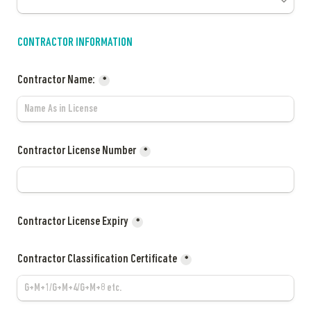
CONTRACTOR INFORMATION
Contractor Name:
*
Contractor License Number
*
Contractor License Expiry
*
Contractor 
Classification Certificate
*