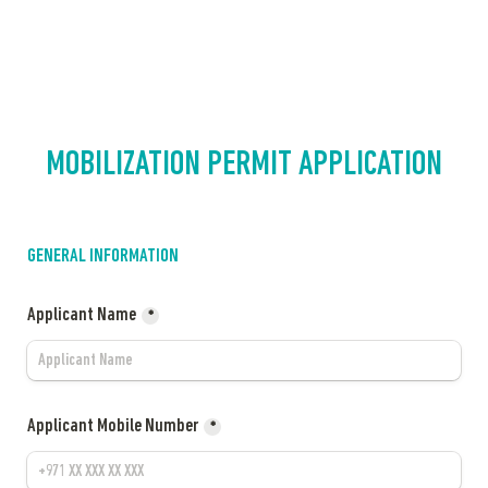
MOBILIZATION PERMIT APPLICATION
GENERAL INFORMATION
Applicant Name
*
Applicant Mobile Number
*