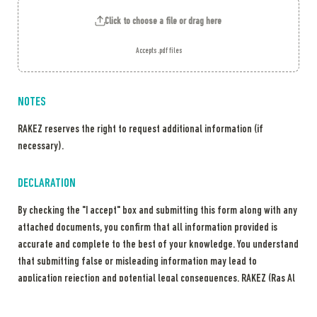
Click to choose a file or drag here
Accepts .pdf files
NOTES
RAKEZ reserves the right to request additional information (if 
necessary). 
DECLARATION
By checking the "I accept" box and submitting this form along with any 
attached documents, you confirm that all information provided is 
accurate and complete to the best of your knowledge. You understand 
that submitting false or misleading information may lead to 
application rejection and potential legal consequences. RAKEZ (Ras Al 
Khaimah Economic Zone) reserves the right to verify submitted 
information, share it with relevant authorities as required by law, and 