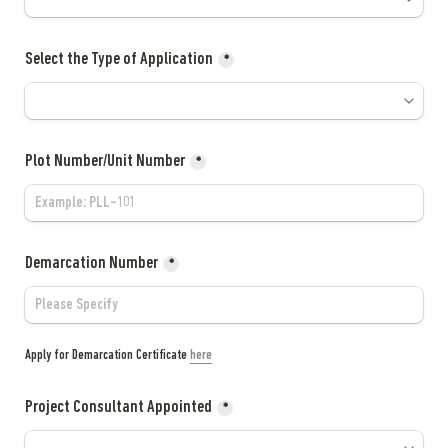
Select the Type of Application
*
Plot Number/Unit Number
*
Demarcation Number
*
Apply for Demarcation Certificate 
here
Project Consultant Appointed
*