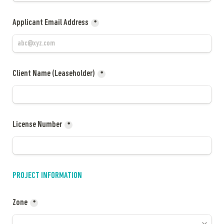
Applicant Email Address
*
Client Name (Leaseholder)
*
License Number
*
PROJECT INFORMATION
Zone
*