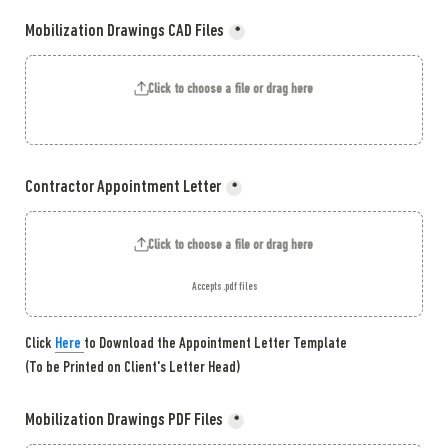
Mobilization Drawings CAD Files
*
Click to choose a file or drag here
Contractor Appointment Letter
*
Click to choose a file or drag here
Accepts .pdf files
Click 
Here 
to Download the Appointment Letter Template

(To be Printed on Client's Letter Head)
Mobilization Drawings PDF Files
*