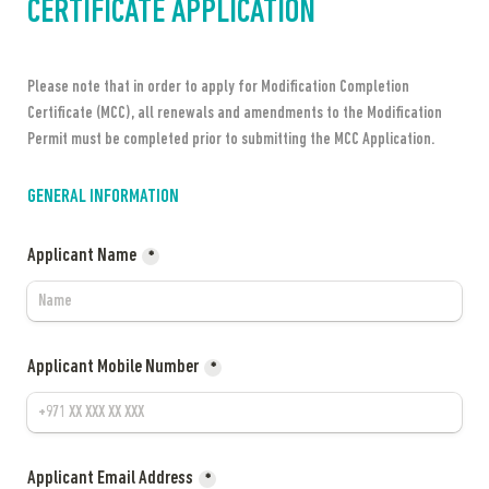
CERTIFICATE APPLICATION
Please note that in order to apply for Modification Completion 
Certificate (MCC), all renewals and amendments to the Modification 
Permit must be completed prior to submitting the MCC Application.
GENERAL INFORMATION
Applicant Name
*
Applicant Mobile Number
*
Applicant Email Address
*