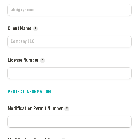
Client Name
*
License Number
*
PROJECT INFORMATION
Modification Permit Number
*