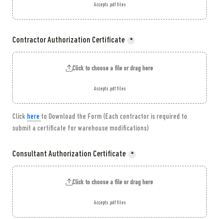
Accepts .pdf files
Contractor Authorization Certificate
*
Click to choose a file or drag here
Accepts .pdf files
Click
here 
to Download the Form (Each contractor is required to 
submit a certificate for warehouse modifications)
Consultant Authorization Certificate
*
Click to choose a file or drag here
Accepts .pdf files