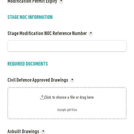
Modification Permit Expiry
*
STAGE NOC INFORMATION 
Stage Modification NOC Reference Number
*
REQUIRED DOCUMENTS 
Civil Defence Approved Drawings
*
Click to choose a file or drag here
Accepts .pdf files
Asbuilt Drawings
*