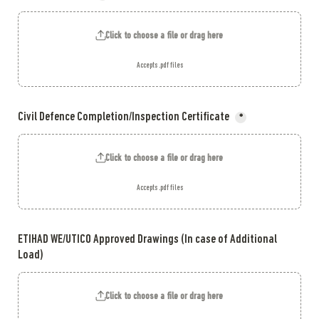
Click to choose a file or drag here
Accepts .pdf files
Civil Defence Completion/Inspection Certificate 
*
Click to choose a file or drag here
Accepts .pdf files
ETIHAD WE/UTICO Approved Drawings (In case of Additional 
Load)
Click to choose a file or drag here