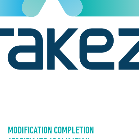
MODIFICATION COMPLETION 