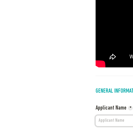
GENERAL INFORMA
Applicant Name
*