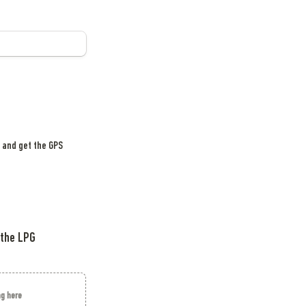
 and get the GPS 
the LPG 
ag here