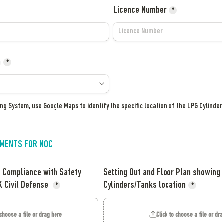
Licence Number
*
n
*
ing System, use Google Maps to identify the specific location of the LPG Cylinder
MENTS FOR NOC
f Compliance with Safety 
Setting Out and Floor Plan showing 
 Civil Defense 
Cylinders/Tanks location
*
*
 choose a file or drag here
Click to choose a file or dr