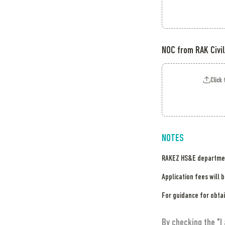
NOC from RAK Civil
Click 
NOTES
RAKEZ HS&E department
Application fees will 
For guidance for obtai
By checking the "I