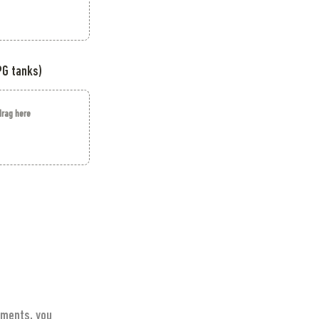
PG tanks)
 drag here
ments, you 