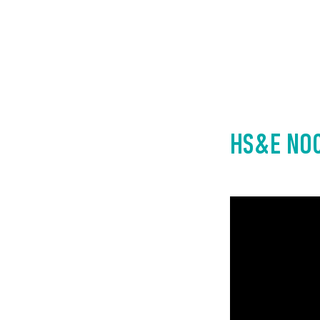
HS&E NOC