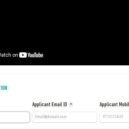
TION
Applicant Email ID
Applicant Mobi
*