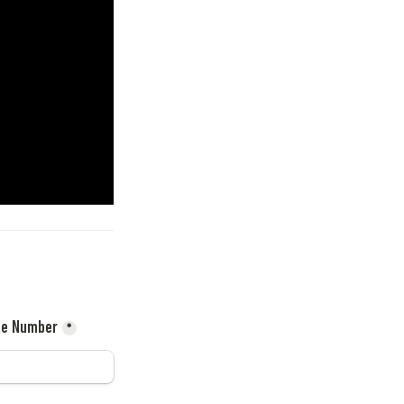
le Number
*