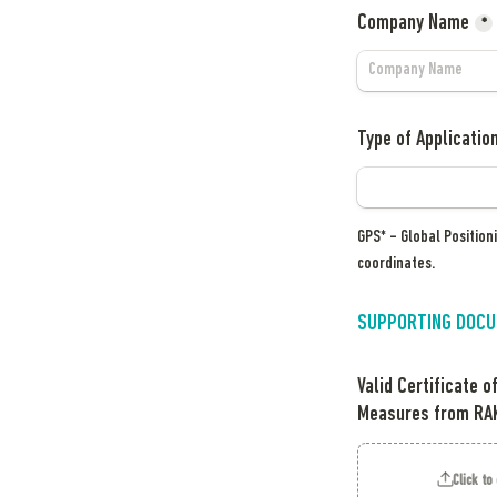
Company Name
*
Type of Applicatio
GPS* - Global Position
coordinates.
SUPPORTING DOCU
Valid Certificate o
Measures from RAK
Click to