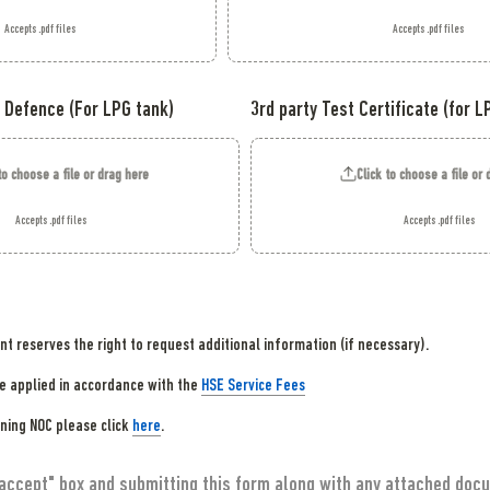
Accepts .pdf files
Accepts .pdf files
 Defence (For LPG tank)
3rd party Test Certificate (for L
to choose a file or drag here
Click to choose a file or
Accepts .pdf files
Accepts .pdf files
 reserves the right to request additional information (if necessary).
be applied in accordance with the 
HSE Service Fees
ning NOC please click 
here
 accept" box and submitting this form along with any attached docu