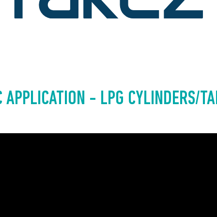
 APPLICATION - LPG CYLINDERS/T