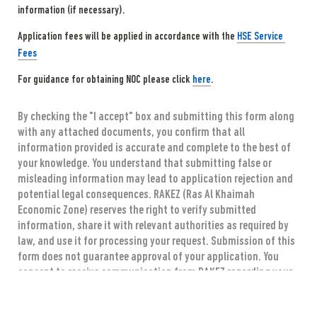
information (if necessary).
Application fees will be applied in accordance with the 
HSE Service 
Fees
For guidance for obtaining NOC please click 
here
.
By checking the "I accept" box and submitting this form along 
with any attached documents, you confirm that all 
information provided is accurate and complete to the best of 
your knowledge. You understand that submitting false or 
misleading information may lead to application rejection and 
potential legal consequences. RAKEZ (Ras Al Khaimah 
Economic Zone) reserves the right to verify submitted 
information, share it with relevant authorities as required by 
law, and use it for processing your request. Submission of this 
form does not guarantee approval of your application. You 
consent to receive communication from RAKEZ regarding your 
application through the provided contact information.
*