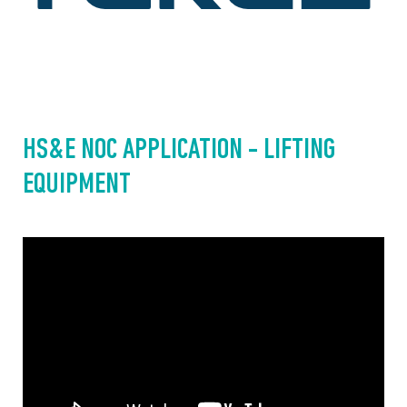
HS&E NOC APPLICATION - LIFTING 
EQUIPMENT