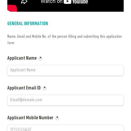
GENERAL INFORMATION
Name, Email and Mobile No. of the person filling and submitting this application 
form
Applicant Name
*
Applicant Email ID
*
Applicant Mobile Number
*