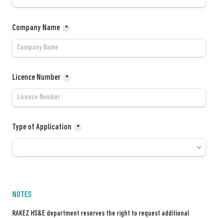
Company Name
*
Licence Number
*
Type of Application
*
NOTES
RAKEZ HS&E department reserves the right to request additional 